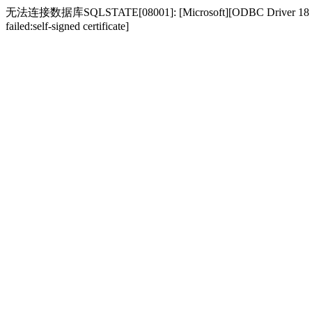
无法连接数据库SQLSTATE[08001]: [Microsoft][ODBC Driver 18 for SQL S
failed:self-signed certificate]