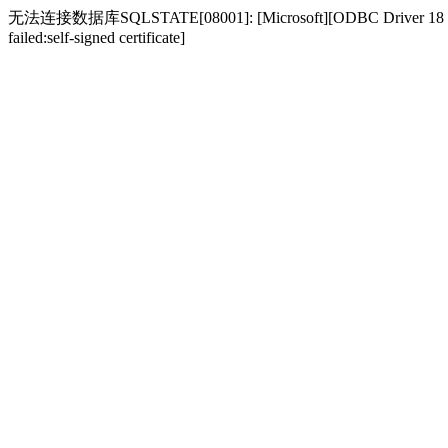
无法连接数据库SQLSTATE[08001]: [Microsoft][ODBC Driver 18 for SQL S
failed:self-signed certificate]