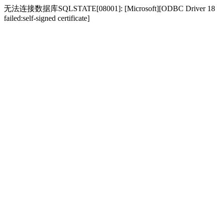
无法连接数据库SQLSTATE[08001]: [Microsoft][ODBC Driver 18 for SQL S
failed:self-signed certificate]